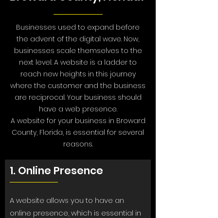
Businesses used to expand before
the advent of the digital wave. Now,
businesses scale themselves to the
next level. A website is a ladder to
reach new heights in this journey
where the customer and the business
are reciprocal. Your business should
have a web presence.
A website for your business in Broward
County, Florida, is essential for several
reasons.
1. Online Presence
A website allows you to have an
online presence, which is essential in