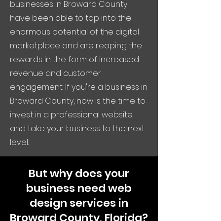
businesses in Broward County
have been able to tap into the
enormous potential of the digital
marketplace and are reaping the
rewards in the form of increased
revenue and customer
engagement. If you're a business in
Broward County, now is the time to
invest in a professional website
and take your business to the next
level.
But why does your
business need web
design services in
Broward County, Florida?