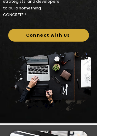
strategists, and developers
to build something
CONCRETE!!
Connect with Us