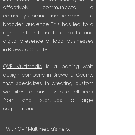
effectively communicate a
company's brand and services to a
broader audience. This has led to a
significant shift in the profits and
digital presence of local businesses
in Broward County.
QVP Multimedia
is a leading web
design company in Broward County
that specializes in creating custom
websites for businesses of all sizes,
from small start-ups to large
corporations.
With QVP Multimedia's help,