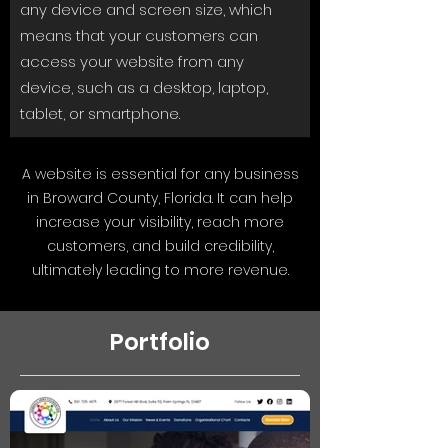
any device and screen size, which
means that your customers can
access your website from any
device, such as a desktop, laptop,
tablet, or smartphone.
A website is essential for any business
in Broward County, Florida. It can help
increase your visibility, reach more
customers, and build credibility,
ultimately leading to more revenue.
Portfolio