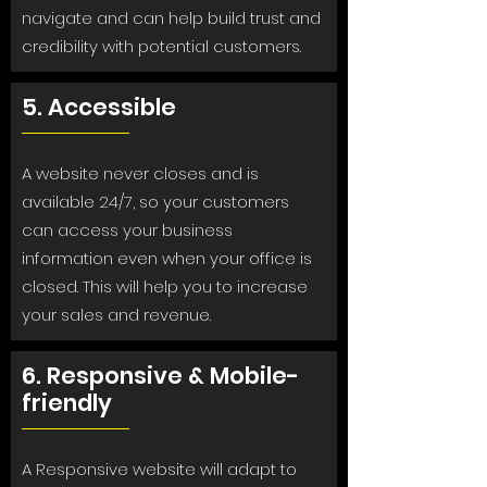
navigate and can help build trust and
credibility with potential customers.
5. Accessible
A website never closes and is
available 24/7, so your customers
can access your business
information even when your office is
closed. This will help you to increase
your sales and revenue.
6. Responsive & Mobile-
friendly
A Responsive website will adapt to