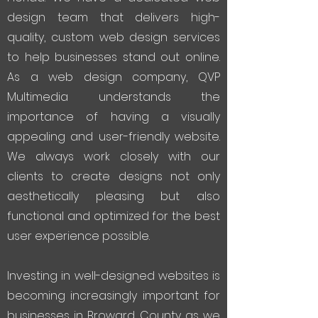
design team that delivers high-
quality, custom web design services
to help businesses stand out online.
As a web design company, QVP
Multimedia understands the
importance of having a visually
appealing and user-friendly website.
We always work closely with our
clients to create designs not only
aesthetically pleasing but also
functional and optimized for the best
user experience possible.
Investing in well-designed websites is
becoming increasingly important for
businesses in Broward County as we