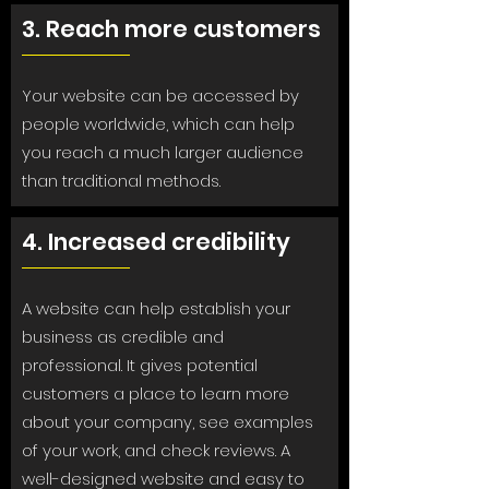
3. Reach more customers
Your website can be accessed by
people worldwide, which can help
you reach a much larger audience
than traditional methods.
4. Increased credibility
A website can help establish your
business as credible and
professional. It gives potential
customers a place to learn more
about your company, see examples
of your work, and check reviews. A
well-designed website and easy to