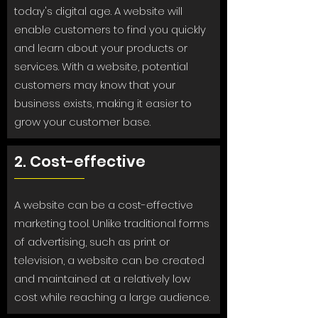
today's digital age. A website will
enable customers to find you quickly
and learn about your products or
services. With a website, potential
customers may know that your
business exists, making it easier to
grow your customer base.
2. Cost-effective
A website can be a cost-effective
marketing tool. Unlike traditional forms
of advertising, such as print or
television, a website can be created
and maintained at a relatively low
cost while reaching a large audience.