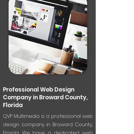
Professional Web Design
Company in Broward County,
Florida
QVP Multimedia is a professional web
design company in Broward County,
Florida. We have a dedicated web