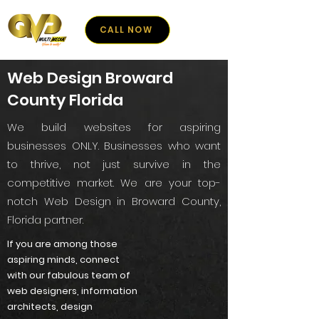
CALL NOW
Web Design Broward
County Florida
We build websites for aspiring
businesses ONLY. Businesses who want
to thrive, not just survive in the
competitive market. We are your top-
notch Web Design in Broward County,
Florida partner.
If you are among those
aspiring minds, connect
with our fabulous team of
web designers, information
architects, design