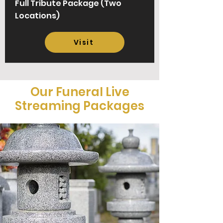
Full Tribute Package
(Two
Locations)
Visit
Our Funeral Live
Streaming Packages