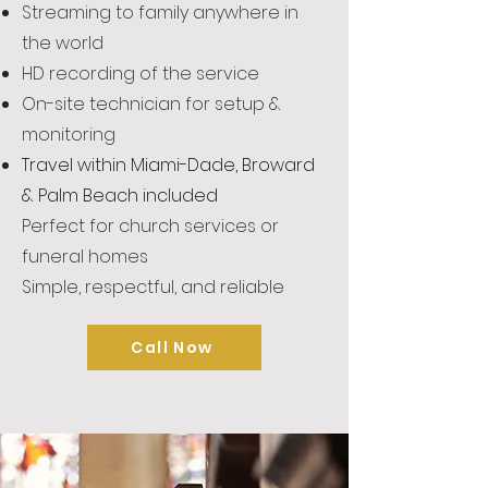
Streaming to family anywhere in
the world
HD recording of the service
On-site technician for setup &
monitoring
Travel within Miami-Dade, Broward
& Palm Beach included
Perfect for church services or
funeral homes
Simple, respectful, and reliable
Call Now