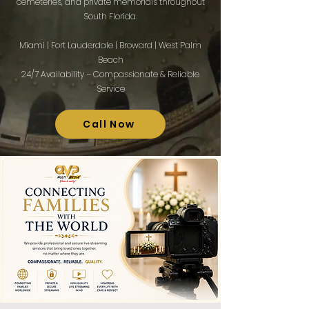
cemeteries, and private memorials throughout
South Florida.
Miami | Fort Lauderdale | Broward | West Palm
Beach
24/7 Availability – Compassionate & Reliable
Service​
Call Now