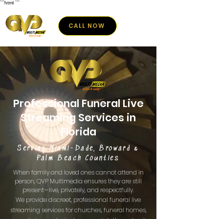
```html
```
CALL NOW
Professional Funeral Live
Streaming Services in
Florida
Serving Miami-Dade, Broward &
Palm Beach Counties
When family and loved ones cannot attend in
person, QVP Multimedia ensures they are still
present—live, privately, and respectfully.
We provide discreet, professional funeral live
streaming services for churches, funeral homes,