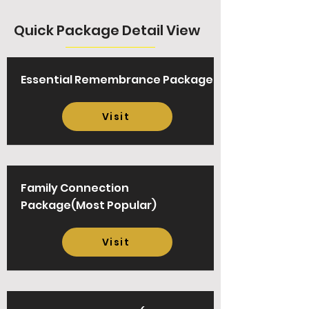
Quick Package Detail View
Essential Remembrance Package
Visit
Family Connection
Package(Most Popular)
Visit