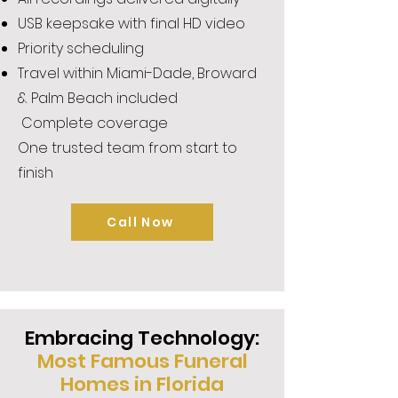
USB keepsake with final HD video
Priority scheduling
Travel within Miami-Dade, Broward
& Palm Beach included
Complete coverage
One trusted team from start to
finish
Call Now
Embracing Technology:
Most Famous Funeral
Homes in Florida