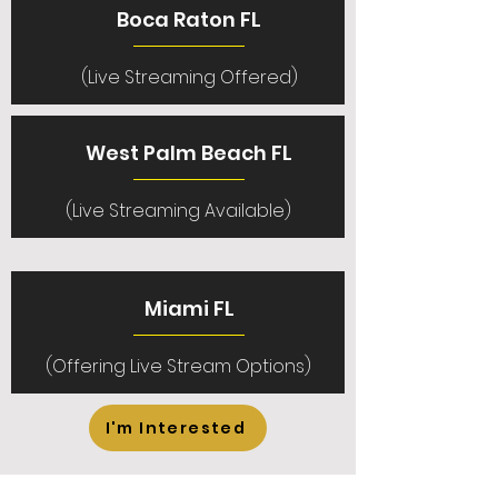
Boca Raton FL
(Live Streaming Offered)
West Palm Beach FL
(Live Streaming Available)
Miami FL
(Offering Live Stream Options)
I'm Interested