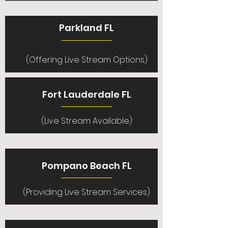
Parkland FL
(Offering Live Stream Options)
Fort Lauderdale FL
(Live Stream Available)
Pompano Beach FL
(Providing Live Stream Services)