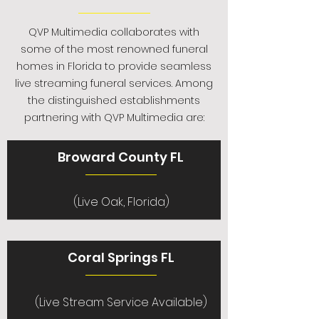
QVP Multimedia collaborates with
some of the most renowned funeral
homes in Florida to provide seamless
live streaming funeral services. Among
the distinguished establishments
partnering with QVP Multimedia are:
Broward County FL
(Live Oak, Florida)
Coral Springs FL
(Live Stream Service Available)