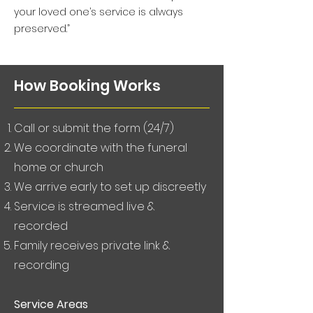
your loved one’s service is always
preserved.”
How Booking Works
Call or submit the form (24/7)
We coordinate with the funeral
home or church
We arrive early to set up discreetly
Service is streamed live &
recorded
Family receives private link &
recording
Service Areas