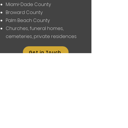
Miami-Dade County
Broward County
Palm Beach County
Churches, funeral homes,
cemeteries, private residences
Get in Touch