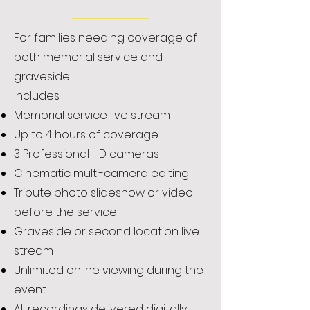
For families needing coverage of
both memorial service and
graveside.
Includes:
Memorial service live stream
Up to 4 hours of coverage
3 Professional HD cameras
Cinematic multi-camera editing
Tribute photo slideshow or video
before the service
Graveside or second location live
stream
Unlimited online viewing during the
event
All recordings delivered digitally