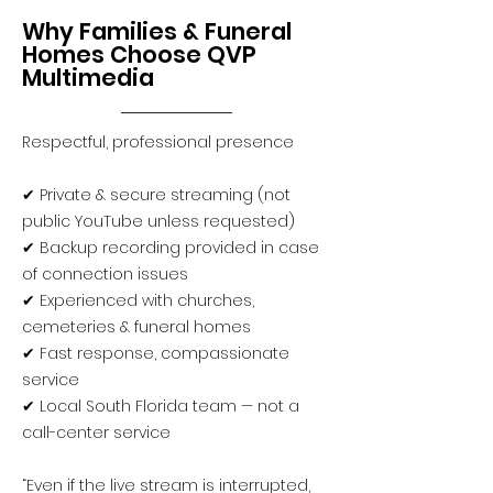
Why Families & Funeral
Homes Choose QVP
Multimedia
Respectful, professional presence
✔ Private & secure streaming (not
public YouTube unless requested)
✔ Backup recording provided in case
of connection issues
✔ Experienced with churches,
cemeteries & funeral homes
✔ Fast response, compassionate
service
✔ Local South Florida team — not a
call-center service
“Even if the live stream is interrupted,