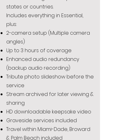
states or countries.
Includes everything in Essential,
plus:
2-camera setup (Multiple camera
angles)
Up to 3 hours of coverage
Enhanced audio redundancy
(backup audio recording)
Tribute photo slideshow before the
service
Stream archived for later viewing &
sharing
HD downloadable keepsake video
Graveside services included
Travel within Miami-Dade, Broward
& Palm Beach included