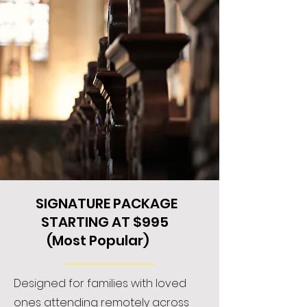
SIGNATURE PACKAGE
STARTING AT $995
(Most Popular)
Designed for families with loved
ones attending remotely across