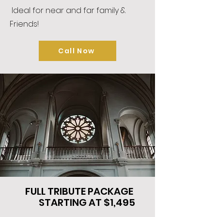
Ideal for near and far family &
Friends!
Call Now
FULL TRIBUTE PACKAGE
STARTING AT $1,495