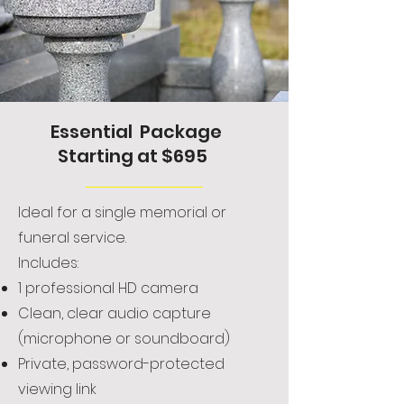
Essential Package
Starting at $695
Ideal for a single memorial or
funeral service.
Includes:
1 professional HD camera
Clean, clear audio capture
(microphone or soundboard)
Private, password-protected
viewing link