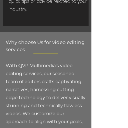
quick tips or advice related to your
industry.
Why choose Us for video editing
services
With QVP Multimedia's video
editing services, our seasoned
team of editors crafts captivating
narratives, harnessing cutting-
edge technology to deliver visually
stunning and technically flawless
videos. We customize our
approach to align with your goals,