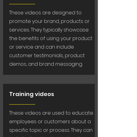
These videos are designed to
promote your brand, products or
services. They typically showcase
the benefits of using your product
or service and can include
customer testimonials, product
demos, and brand messaging.
Training videos
These videos are used to educate
employees or customers about a
specific topic or process. They can