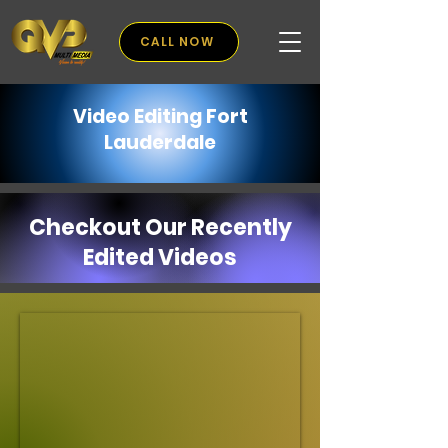
CALL NOW
Video Editing Fort
Lauderdale
Checkout Our Recently
Edited Videos