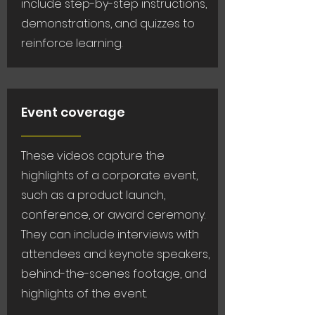
include step-by-step instructions,
demonstrations, and quizzes to
reinforce learning.
Event coverage
These videos capture the
highlights of a corporate event,
such as a product launch,
conference, or award ceremony.
They can include interviews with
attendees and keynote speakers,
behind-the-scenes footage, and
highlights of the event.