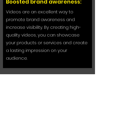
Boosted brand awareness:
Videos are an excellent way to
promote brand awareness and
increase visibility. By creating high-
quality videos, you can showcase
your products or services and create
a lasting impression on your
audience.
Improved search engine
ranking:
Search engines like Google tend to
rank videos higher than other forms of
content. By incorporating corporate
videos into your website or social