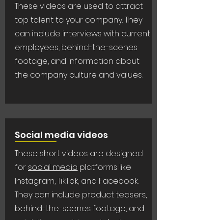
These videos are used to attract
top talent to your company. They
can include interviews with current
employees, behind-the-scenes
footage, and information about
the company culture and values.
Social media videos
These short videos are designed
for
social media
platforms like
Instagram, TikTok, and Facebook.
They can include product teasers,
behind-the-scenes footage, and