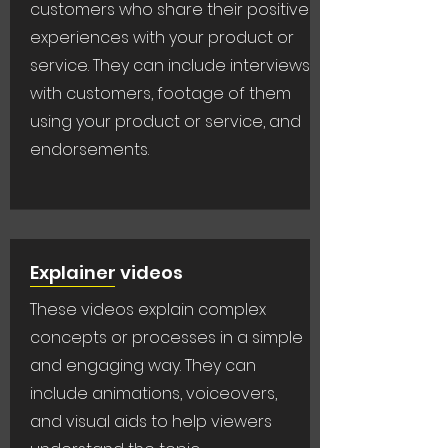
customers who share their positive
experiences with your product or
service. They can include interviews
with customers, footage of them
using your product or service, and
endorsements.
Explainer videos
These videos explain complex
concepts or processes in a simple
and engaging way. They can
include animations, voiceovers,
and visual aids to help viewers