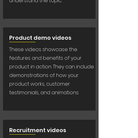
understand the topic.
Product demo videos
These videos showcase the
features and benefits of your
product in action. They can include
demonstrations of how your
product works, customer
testimonials, and animations.
Recruitment videos