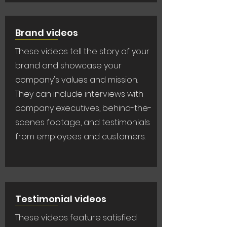
Brand videos
These videos tell the story of your
brand and showcase your
company's values and mission.
They can include interviews with
company executives, behind-the-
scenes footage, and testimonials
from employees and customers.
Testimonial videos
These videos feature satisfied