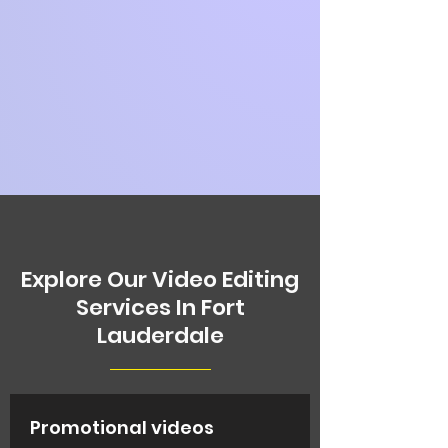
Explore Our Video Editing
Services In Fort
Lauderdale
Promotional videos