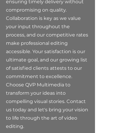
ensuring timely delivery without
compromising on quality.
Collaboration is key as we value
your input throughout the
process, and our competitive rates
make professional editing
accessible. Your satisfaction is our
ultimate goal, and our growing list
of satisfied clients attests to our
commitment to excellence.
Choose QVP Multimedia to
transform your ideas into
compelling visual stories. Contact
us today and let's bring your vision
to life through the art of video
editing.