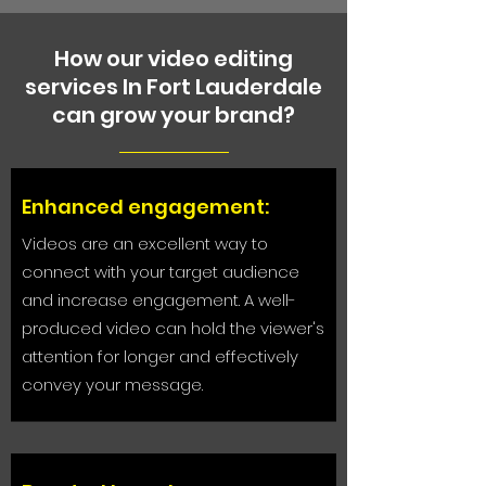
How our video editing
services In Fort Lauderdale
can grow your brand?
Enhanced engagement:
Videos are an excellent way to
connect with your target audience
and increase engagement. A well-
produced video can hold the viewer's
attention for longer and effectively
convey your message.