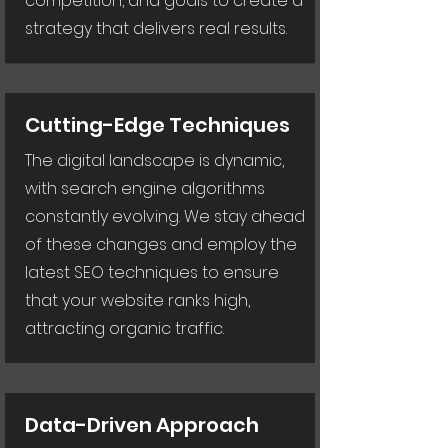
competition, and goals to create a
strategy that delivers real results.
Cutting-Edge Techniques
The digital landscape is dynamic,
with search engine algorithms
constantly evolving. We stay ahead
of these changes and employ the
latest SEO techniques to ensure
that your website ranks high,
attracting organic traffic.
Data-Driven Approach