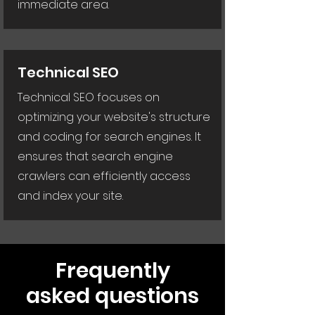
immediate area.
Technical SEO
Technical SEO focuses on
optimizing your website's structure
and coding for search engines. It
ensures that search engine
crawlers can efficiently access
and index your site.
Frequently
asked questions