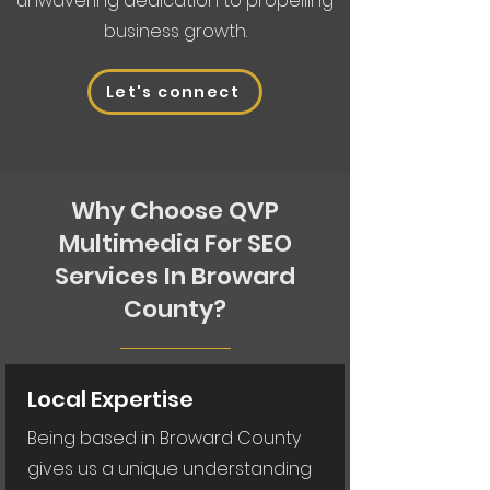
unwavering dedication to propelling
business growth.
Let's connect
Why Choose QVP
Multimedia For SEO
Services In Broward
County?
Local Expertise
Being based in Broward County
gives us a unique understanding