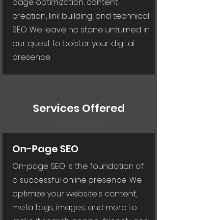
page optimization, content
creation, link building, and technical
SEO. We leave no stone unturned in
our quest to bolster your digital
presence.
Services Offered
On-Page SEO
On-page SEO is the foundation of
a successful online presence. We
optimize your website's content,
meta tags, images, and more to