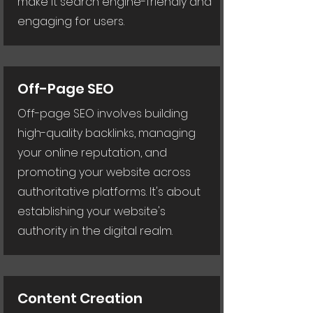
make it search engine-friendly and
engaging for users.
Off-Page SEO
Off-page SEO involves building
high-quality backlinks, managing
your online reputation, and
promoting your website across
authoritative platforms. It's about
establishing your website's
authority in the digital realm.
Content Creation