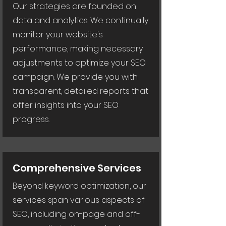
Our strategies are founded on
data and analytics. We continually
monitor your website's
performance, making necessary
adjustments to optimize your SEO
campaign. We provide you with
transparent, detailed reports that
offer insights into your SEO
progress.
Comprehensive Services
Beyond keyword optimization, our
services span various aspects of
SEO, including on-page and off-