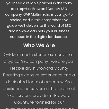
you need a reliable partner in the form
of a top-tier Broward County SEO
company. QVP Multimedia is your go-to
choice, and in this comprehensive
guide, we'll delve into the world of SEO
and how we can help your business
succeed in the digital landscape.
Who We Are
QVP Multimedia stands as more than
a typical SEO company—we are your
reliable ally in Broward County.
Boasting extensive experience and a
dedicated team of experts, we've
positioned ourselves as the foremost
SEO services provider in Broward
County, renowned for our