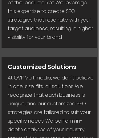
of the local market. We leverage
this expertise to create SEO
strategies that resonate with your
target audience, resulting in higher
visibility for your brand.
Customized Solutions
At QVP Multimedia, we don't believe
in one-size-fits-all solutions. We
recognize that each business is
unique, and our customized SEO
strategies are tailored to suit your
specific needs. We perform in-
depth analyses of your industry,