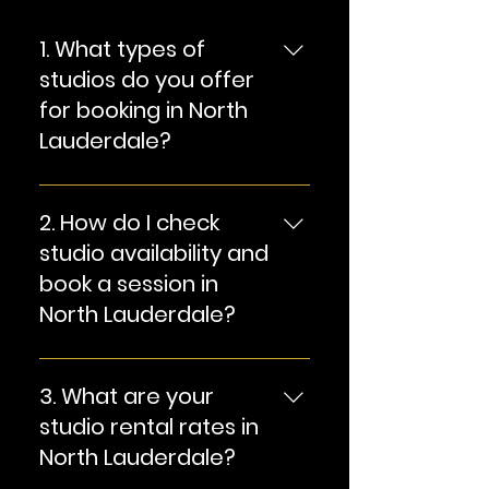
1. What types of
studios do you offer
for booking in North
Lauderdale?
Answer: We offer state-of-
the-art audio and video
2. How do I check
production studios suitable
studio availability and
for a variety of creative
book a session in
projects, including music
North Lauderdale?
recording, film shoots,
photography, and more.
Answer: You can easily
check studio availability and
3. What are your
book a session by [provide
studio rental rates in
instructions here, e.g., filling
North Lauderdale?
out our online booking form,