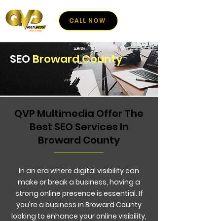
CALL NOW
SEO
Broward County
QVP Multimedia Offer The
Best SEO Services In
Broward County
In an era where digital visibility can
make or break a business, having a
strong online presence is essential. If
you're a business in Broward County
looking to enhance your online visibility,