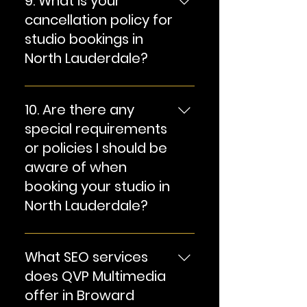
9. What is your
equipment. We can also
cancellation policy for
discuss equipment rental
studio bookings in
options if needed.
North Lauderdale?
Answer: Our cancellation
policy may vary based on
10. Are there any
the type of booking and the
special requirements
notice provided. Please
or policies I should be
refer to our terms and
aware of when
conditions or contact us for
booking your studio in
specific cancellation
information.
North Lauderdale?
Answer: We have specific
policies and guidelines to
What SEO services
ensure a safe and
does QVP Multimedia
productive studio
offer in Broward
environment. Please review