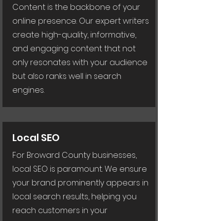
Content is the backbone of your
online presence. Our expert writers
create high-quality, informative,
and engaging content that not
only resonates with your audience
but also ranks well in search
engines.
Local SEO
For Broward County businesses,
local SEO is paramount. We ensure
your brand prominently appears in
local search results, helping you
reach customers in your