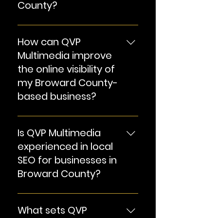
County?
our terms and conditions or
contact us for detailed
Explore our comprehensive
information.
suite of SEO services
How can QVP
tailored for businesses in
Multimedia improve
Broward County.
the online visibility of
my Broward County-
based business?
Discover our strategies to
enhance your website's
Is QVP Multimedia
visibility, drive traffic, and
experienced in local
boost online presence.
SEO for businesses in
Broward County?
Learn about our expertise in
local SEO, ensuring your
What sets QVP