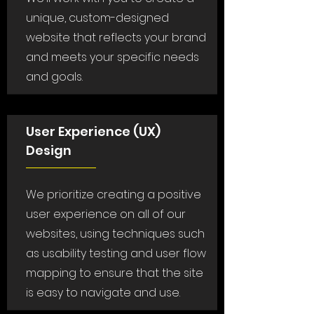
unique, custom-designed
website that reflects your brand
and meets your specific needs
and goals.
User Experience (UX)
Design
We prioritize creating a positive
user experience on all of our
websites, using techniques such
as usability testing and user flow
mapping to ensure that the site
is easy to navigate and use.