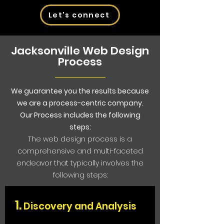
Let's connect
Jacksonville Web Design
Process
We guarantee you the results because
we are a process-centric company.
Our Process includes the following
steps:
The web design process is a
comprehensive and multi-faceted
endeavor that typically involves the
following steps:
1.
Discovery and An
alysis