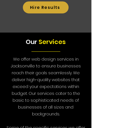
Hire Results
Our
Services
We offer web design services in
Jacksonville to ensure businesses
reach their goals seamlessly. We
deliver high-quality websites that
exceed your expectations within
budget. Our services cater to the
basic to sophisticated needs of
businesses of all sizes and
backgrounds.
Some of the specific services we offer