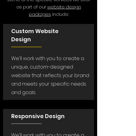
as part of our
website design
packages
include:
Custom Website
Design
We'll work with you to create a
unique, custom-designed
website that reflects your brand
and meets your specific needs
and goals.
Responsive Design
We'll work with you to create a