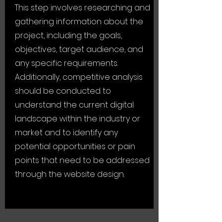
This step involves researching and
gathering information about the
project, including the goals,
objectives, target audience, and
any specific requirements.
Additionally, competitive analysis
should be conducted to
understand the current digital
landscape within the industry or
market and to identify any
potential opportunities or pain
points that need to be addressed
through the website design.