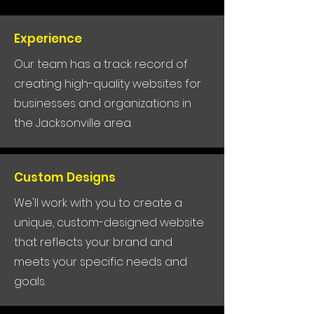
Experience
Our team has a track record of
creating high-quality websites for
businesses and organizations in
the Jacksonville area.
Custom Designs
We'll work with you to create a
unique, custom-designed website
that reflects your brand and
meets your specific needs and
goals.