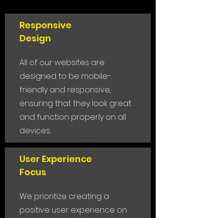
Responsive
Design
All of our websites are
designed to be mobile-
friendly and responsive,
ensuring that they look great
and function properly on all
devices.
User Experience
Focus
We prioritize creating a
positive user experience on