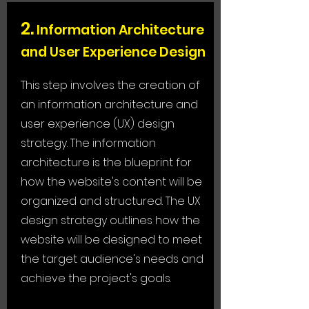
2.
Information Architecture
and User Experience Design
This step involves the creation of
an information architecture and
user experience (UX) design
strategy. The information
architecture is the blueprint for
how the website's content will be
organized and structured. The UX
design strategy outlines how the
website will be designed to meet
the target audience's needs and
achieve the project's goals.