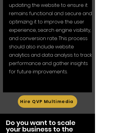
updating the website to ensure it
remains functional and secure and
optimizing it to improve the user
experience, search engine visibility,
and conversion rate. This process
should also include website
analytics and data analysis to track
performance and gather insights
for future improvements.
Hire QVP Multimedia
Do you want to scale
your business to the