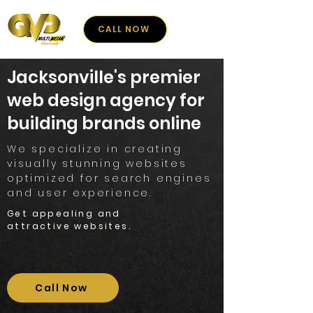
CALL NOW
Jacksonville's premier
web design agency for
building brands online
We specialize in creating
visually stunning websites
optimized for search engines
and user experience.
Get appealing and
attractive websites.
Call Now