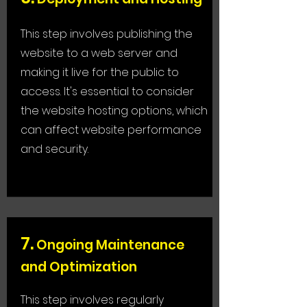
This step involves publishing the
website to a web server and
making it live for the public to
access. It's essential to consider
the website hosting options, which
can affect website performance
and security.
7
.
Ongoing Maintenance
and Optimization
This step involves regularly