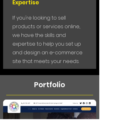
Expertise
If you're looking to sell
products or services online,
we have the skills and
expertise to help you set up
and design an e-commerce
site that meets your needs.
Portfolio