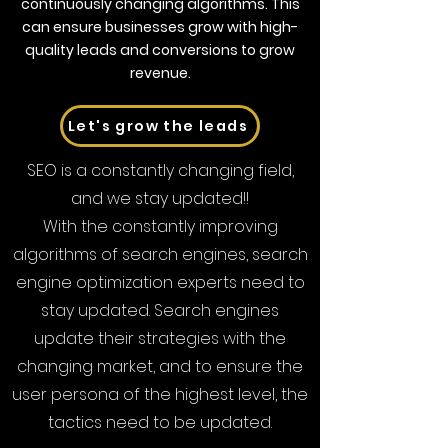
continuously changing algorithms. This
can ensure businesses grow with high-
quality leads and conversions to grow
revenue.
Let's grow the leads
SEO is a constantly changing field,
and we stay updated!!
With the constantly improving
algorithms of search engines, search
engine optimization experts need to
stay updated. Search engines
update their strategies with the
changing market, and to ensure the
user persona of the highest level, the
tactics need to be updated.