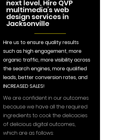
next level, Hire QVP
multimedia's web
design services in
Jacksonville
Hire us to ensure quality results
such as high engagement, more
organic traffic, more visibility across
the search engines, more qualified
leads, better conversion rates, and
INCREASED SALES!
We are confident in our outcomes
because we have all the required
ingredients to cook the delicacies
of delicious digital outcomes,
which are as follows: