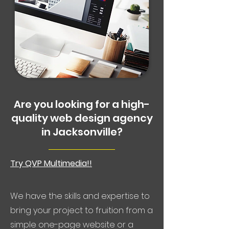
Are you looking for a high-
quality web design agency
in Jacksonville?
Try QVP Multimedia!!
We have the skills and expertise to
bring your project to fruition from a
simple one-page website or a