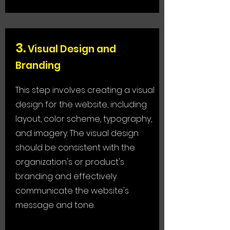
3
.
Visual Design and
Branding
This step involves creating a visual
design for the website, including
layout, color scheme, typography,
and imagery. The visual design
should be consistent with the
organization's or product's
branding and effectively
communicate the website's
message and tone.