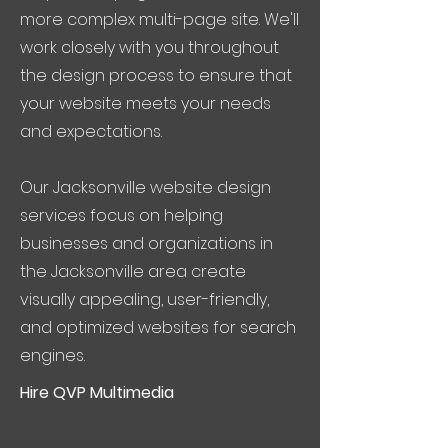
more complex multi-page site. We'll
work closely with you throughout
the design process to ensure that
your website meets your needs
and expectations.
Our Jacksonville website design
services focus on helping
businesses and organizations in
the Jacksonville area create
visually appealing, user-friendly,
and optimized websites for search
engines.
Hire QVP Multimedia