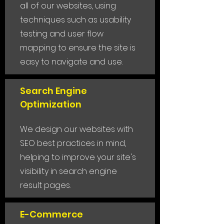
all of our websites, using
techniques such as usability
testing and user flow
mapping to ensure the site is
easy to navigate and use.
Search Engine
Optimization
We design our websites with
SEO best practices in mind,
helping to improve your site's
visibility in search engine
result pages.
E-Commerce