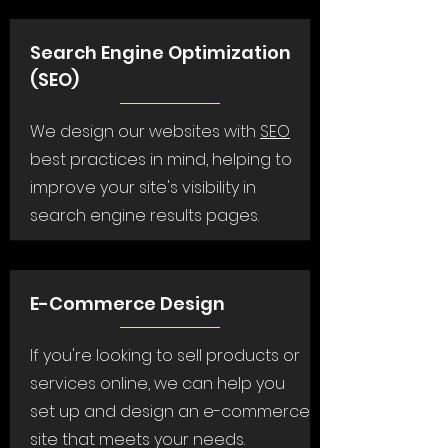
Search Engine Optimization
(SEO)
We design our websites with
SEO
best practices in mind, helping to
improve your site's visibility in
search engine results pages.
E-Commerce Design
If you're looking to sell products or
services online, we can help you
set up and design an e-commerce
site that meets your needs.