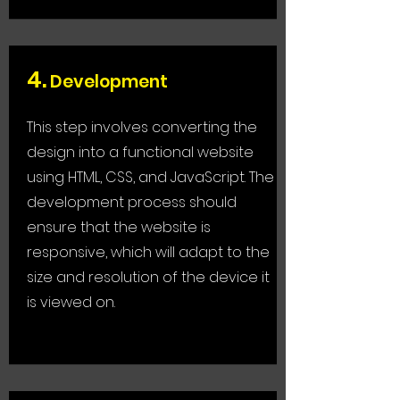
4.
Development
This step involves converting the
design into a functional website
using HTML, CSS, and JavaScript. The
development process should
ensure that the website is
responsive, which will adapt to the
size and resolution of the device it
is viewed on.