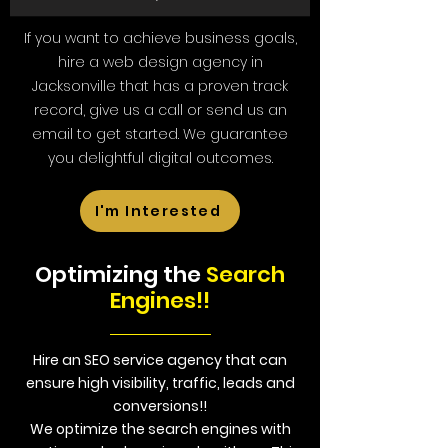
If you want to achieve business goals,
hire a web design agency in
Jacksonville that has a proven track
record, give us a call or send us an
email to get started. We guarantee
you delightful digital outcomes.
I'm Interested
Optimizing the
Search
Engines!!
Hire an SEO service agency that can
ensure high visibility, traffic, leads and
conversions!!
We optimize the search engines with