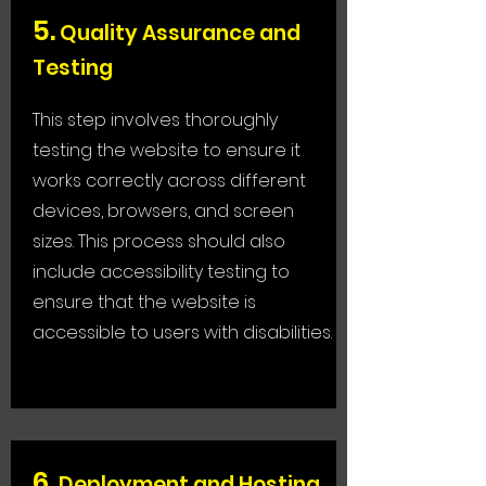
5
.
Quality Assurance and
Testing
This step involves thoroughly
testing the website to ensure it
works correctly across different
devices, browsers, and screen
sizes. This process should also
include accessibility testing to
ensure that the website is
accessible to users with disabilities.
6
.
Deployment and Hosting