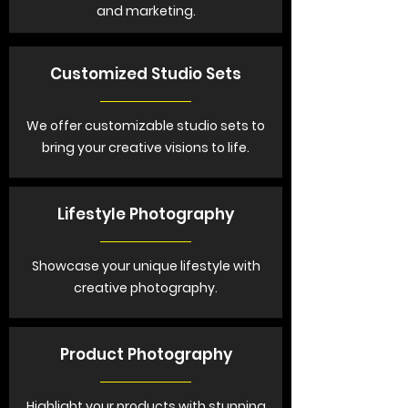
and marketing.
Customized Studio Sets
We offer customizable studio sets to
bring your creative visions to life.
Lifestyle Photography
Showcase your unique lifestyle with
creative photography.
Product Photography
Highlight your products with stunning