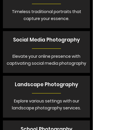
Timeless traditional portraits that
capture your essence.
Social Media Photography
Elevate your online presence with
captivating social media photography
Landscape Photography
Explore various settings with our
landscape photography services.
School Photography