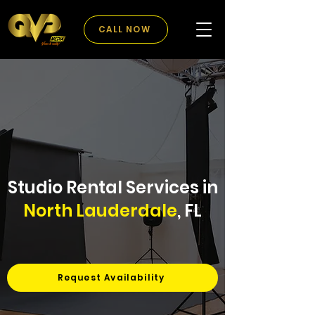
CALL NOW
Studio Rental Services in
North Lauderdale
, FL
Request Availability