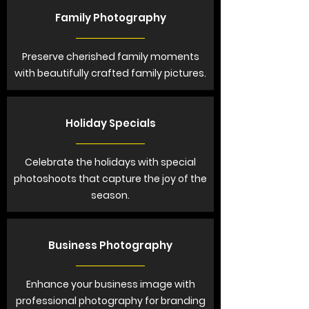
Family Photography
Preserve cherished family moments
with beautifully crafted family pictures.
Holiday Specials
Celebrate the holidays with special
photoshoots that capture the joy of the
season.
Business Photography
Enhance your business image with
professional photography for branding