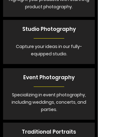
product photography.
Studio Photography
Capture your ideas in our fully-
equipped studio.
Event Photography
Specializing in event photography,
including weddings, concerts, and
parties.
Traditional Portraits