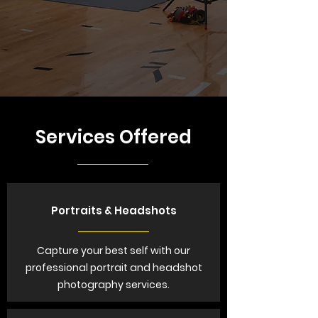
Services Offered
Portraits & Headshots
Capture your best self with our
professional portrait and headshot
photography services.