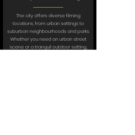
The city offers diverse filming
locations, from urban settings to
suburban neighbourhoods and parks.
Whether you need an urban street
scene or a tranquil outdoor setting,
North Lauderdale has it all.
7. Friendly Climate
North Lauderdale welcomes
filmmakers and production crews with
open arms. The community is
supportive of creative projects, and
local authorities are experienced in
facilitating film permits and logistics.