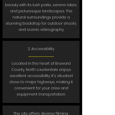
beauty with its lush parks, serene lakes,
and picturesque landscapes. The
natural surroundings provide a
stunning backdrop for outdoor shoots
and scenic videography.
2. Accessibility
Located in the heart of Broward
County, North Lauderdale enjoys
excellent accessibility. It's situated
close to major highways, making it
convenient for your crew and
equipment transportation.
The city offers diverse filming