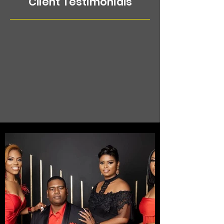
Client Testimonials