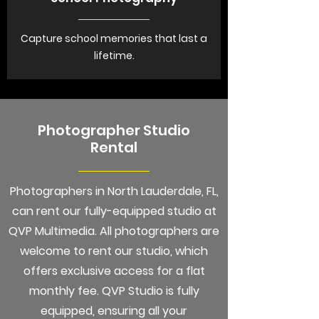
Capture school memories that last a
lifetime.
Photographer Studio
Rental
Photographers in North Lauderdale, FL,
can rent our fully-equipped studio at
QVP Multimedia. All photographers are
welcome to rent our studio, which
offers exclusive access for a flat
monthly fee. QVP Studio is fully
equipped, ensuring all your