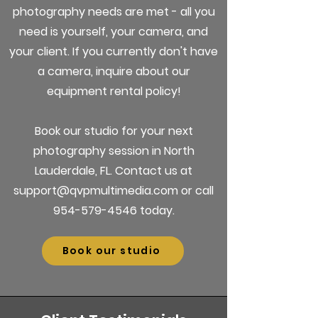
photography needs are met - all you
need is yourself, your camera, and
your client. If you currently don't have
a camera, inquire about our
equipment rental policy!
Book our studio for your next
photography session in North
Lauderdale, FL. Contact us at
support@qvpmultimedia.com or call
954-579-4546 today.
Book our studio