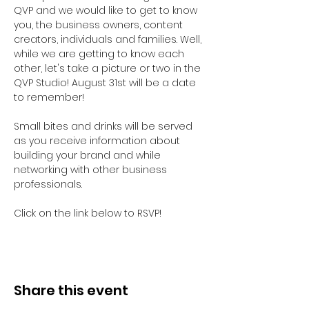
QVP and we would like to get to know 
you, the business owners, content 
creators, individuals and families. Well, 
while we are getting to know each 
other, let's take a picture or two in the 
QVP Studio! August 31st will be a date 
to remember!

Small bites and drinks will be served 
as you receive information about 
building your brand and while 
networking with other business 
professionals.

Click on the link below to RSVP!
Share this event