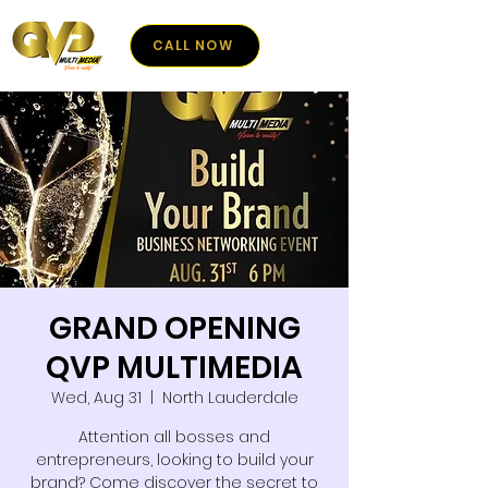
CALL NOW
GRAND OPENING
QVP MULTIMEDIA
Wed, Aug 31
  |  
North Lauderdale
Attention all bosses and
entrepreneurs, looking to build your
brand? Come discover the secret to