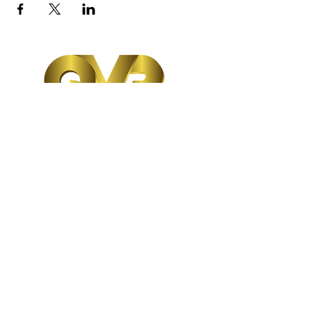
Follow us:
Subscribe Form
Submit