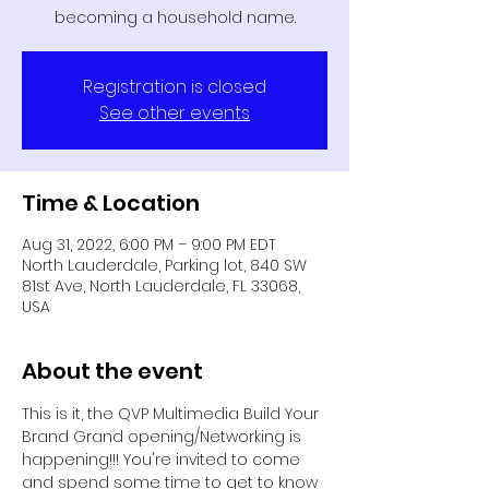
becoming a household name.
Registration is closed
See other events
Time & Location
Aug 31, 2022, 6:00 PM – 9:00 PM EDT
North Lauderdale, Parking lot, 840 SW
81st Ave, North Lauderdale, FL 33068,
USA
About the event
This is it, the QVP Multimedia Build Your 
Brand Grand opening/Networking is 
happening!!! You're invited to come 
and spend some time to get to know 